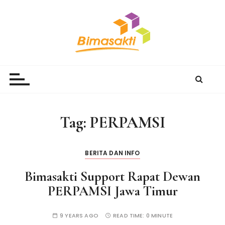
S
k
i
p
t
Bimasakti Multi Sinergi
PT Bimasakti Multi Sinergi
o
c
o
n
Tag:
PERPAMSI
t
e
n
BERITA DAN INFO
t
Bimasakti Support Rapat Dewan
PERPAMSI Jawa Timur
9 YEARS AGO
READ TIME:
0 MINUTE