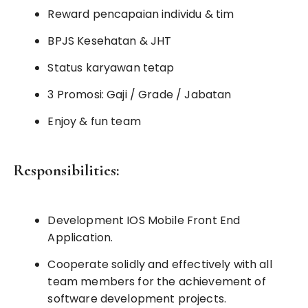
Reward pencapaian individu & tim
BPJS Kesehatan & JHT
Status karyawan tetap
3 Promosi: Gaji / Grade / Jabatan
Enjoy & fun team
Responsibilities:
Development IOS Mobile Front End
Application.
Cooperate solidly and effectively with all
team members for the achievement of
software development projects.