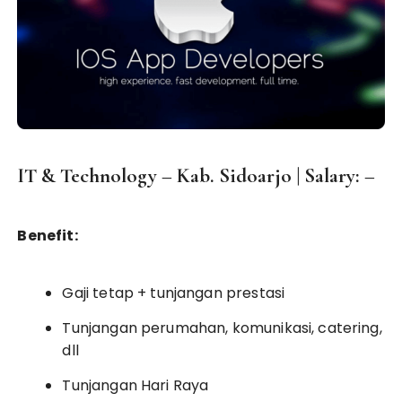
IT & Technology – Kab. Sidoarjo | Salary: –
Benefit:
Gaji tetap + tunjangan prestasi
Tunjangan perumahan, komunikasi, catering,
dll
Tunjangan Hari Raya