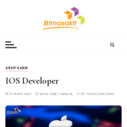
S
k
i
p
t
Bimasakti Multi Sinergi
PT Bimasakti Multi Sinergi
o
c
o
n
t
ARSIP KARIR
e
IOS Developer
n
t
5 YEARS AGO
READ TIME:
1 MINUTE
BY
TEGUH HARTONO