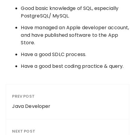
Good basic knowledge of SQL, especially
PostgreSQL/ MySQL.
Have managed an Apple developer account,
and have published software to the App
Store.
Have a good SDLC process.
Have a good best coding practice & query.
PREV POST
Java Developer
NEXT POST