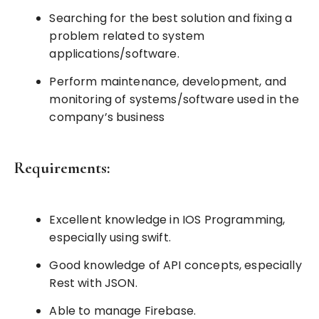
Searching for the best solution and fixing a
problem related to system
applications/software.
Perform maintenance, development, and
monitoring of systems/software used in the
company’s business
Requirements:
Excellent knowledge in IOS Programming,
especially using swift.
Good knowledge of API concepts, especially
Rest with JSON.
Able to manage Firebase.